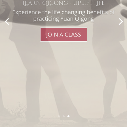
reach of REN XUE Africa.
Your contribution will go towards
enabling others to participate in
retreats and workshops.
MAKE A DONATION