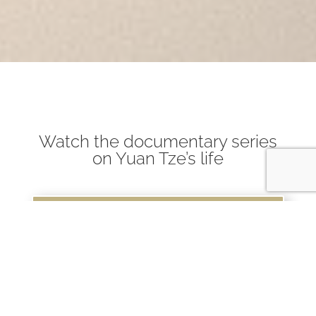
Watch the documentary series
on Yuan Tze’s life
Watch Here
Read about the New edition of
"Wellbeing Begins with You"