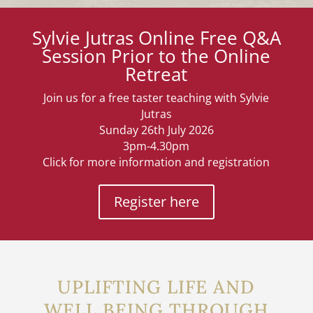
Sylvie Jutras Online Free Q&A
Session Prior to the Online
Retreat
Join us for a free taster teaching with Sylvie
Jutras
Sunday 26th July 2026
3pm-4.30pm
Click for more information and registration
Register here
UPLIFTING LIFE AND
WELL BEING THROUGH