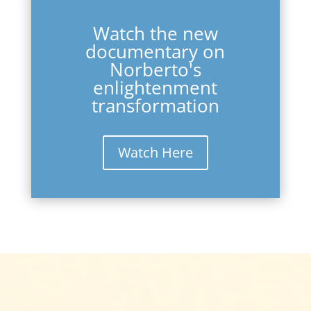
Watch the new
documentary on
Norberto's
enlightenment
transformation
Watch Here