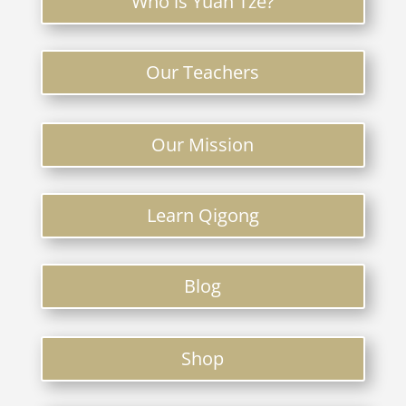
Who is Yuan Tze?
Our Teachers
Our Mission
Learn Qigong
Blog
Shop