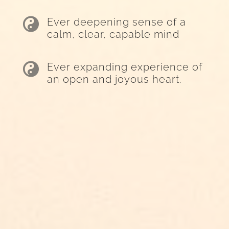

Ever deepening sense of a
calm, clear, capable mind

Ever expanding experience of
an open and joyous heart.