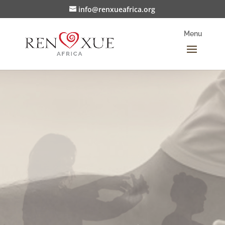
info@renxueafrica.org
Supporting Change
Partner with us in growing the