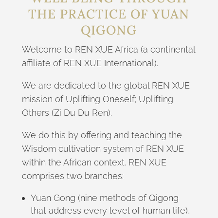
THE PRACTICE OF YUAN
QIGONG
Welcome to REN XUE Africa (a continental
affiliate of REN XUE International).
We are dedicated to the global REN XUE
mission of Uplifting Oneself; Uplifting
Others (Zi Du Du Ren).
We do this by offering and teaching the
Wisdom cultivation system of REN XUE
within the African context. REN XUE
comprises two branches:
Yuan Gong (nine methods of Qigong
that address every level of human life),