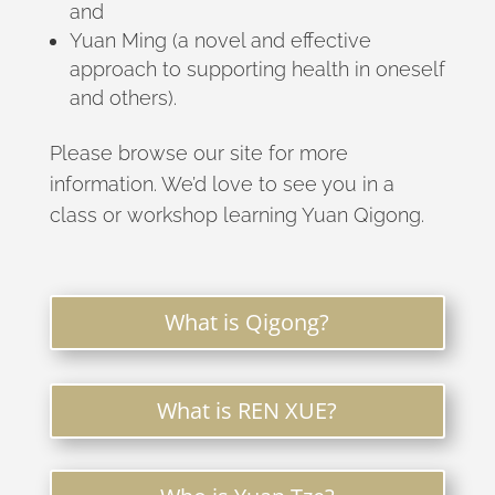
and
Yuan Ming (a novel and effective
approach to supporting health in oneself
and others).
Please browse our site for more
information. We’d love to see you in a
class or workshop learning Yuan Qigong.
What is Qigong?
What is REN XUE?