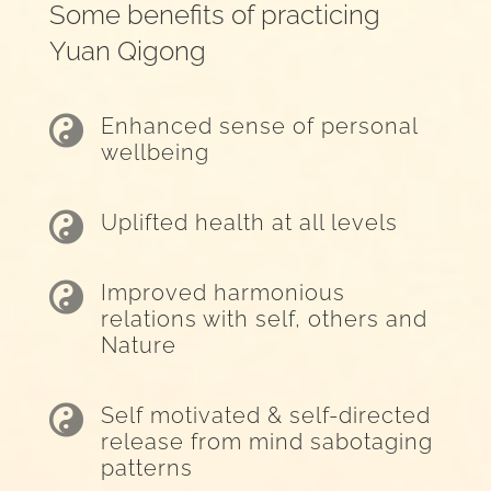
Some benefits of practicing
Yuan Qigong

Enhanced sense of personal
wellbeing

Uplifted health at all levels

Improved harmonious
relations with self, others and
Nature

Self motivated & self-directed
release from mind sabotaging
patterns