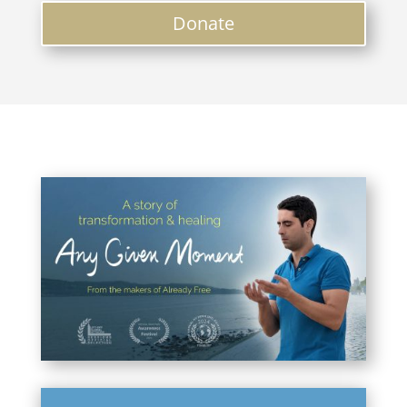
Donate