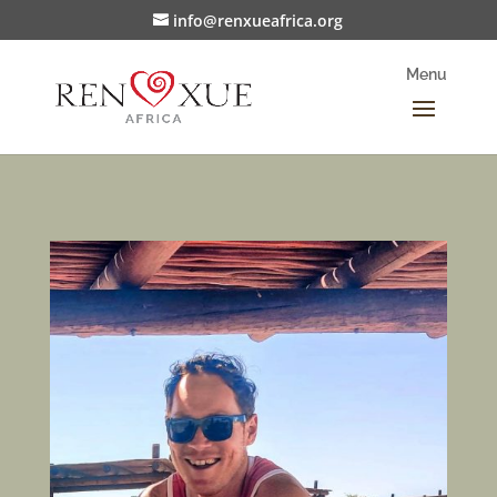
info@renxueafrica.org