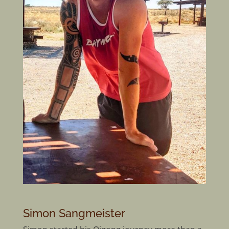
Simon Sangmeister