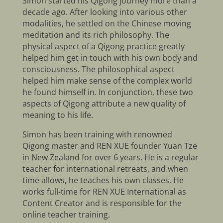
Simon started his Qigong journey more than a
decade ago. After looking into various other
modalities, he settled on the Chinese moving
meditation and its rich philosophy. The
physical aspect of a Qigong practice greatly
helped him get in touch with his own body and
consciousness. The philosophical aspect
helped him make sense of the complex world
he found himself in. In conjunction, these two
aspects of Qigong attribute a new quality of
meaning to his life.
Simon has been training with renowned
Qigong master and REN XUE founder Yuan Tze
in New Zealand for over 6 years. He is a regular
teacher for international retreats, and when
time allows, he teaches his own classes. He
works full-time for REN XUE International as
Content Creator and is responsible for the
online teacher training.