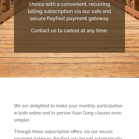
choice with a convenient, recurring
billing subscription via our safe and
secure PayFast payment gateway.
Contact us to cancel at any time.
We are delighted to make your monthly participation
in both online and in-person Yuan Gong classes even
simpler.
Through these subscription offers, via our secure
payment gateway, PayFast you be will automatically