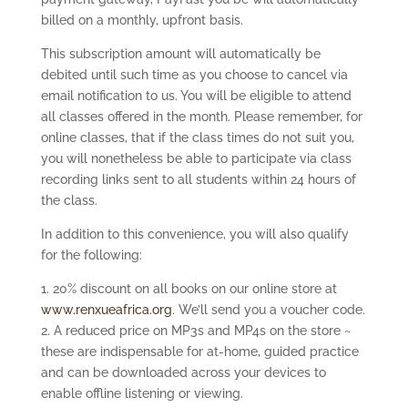
billed on a monthly, upfront basis.
This subscription amount will automatically be
debited until such time as you choose to cancel via
email notification to us. You will be eligible to attend
all classes offered in the month. Please remember, for
online classes, that if the class times do not suit you,
you will nonetheless be able to participate via class
recording links sent to all students within 24 hours of
the class.
In addition to this convenience, you will also qualify
for the following:
1. 20% discount on all books on our online store at
www.renxueafrica.org
. We’ll send you a voucher code.
2. A reduced price on MP3s and MP4s on the store ~
these are indispensable for at-home, guided practice
and can be downloaded across your devices to
enable offline listening or viewing.