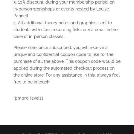
3. 10% discount, during your membership period, on
in-person workshops or events hosted by Louise
Pannell.
4. All additional theory notes and graphics, sent to
students with class recording links or via email in the
case of in-person classes..
Please note, once subscribed, you will receive a
unique and confidential coupon code to use for the
purchase of all the above. This coupon code would be
applied during the automated checkout process on
the online store. For any assistance in this, always feel
free to be in touch!
[pmpro_levels]