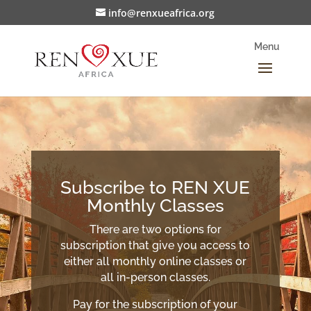
info@renxueafrica.org
Subscribe to REN XUE
Monthly Classes
There are two options for
subscription that give you access to
either all monthly online classes or
all in-person classes.
Pay for the subscription of your