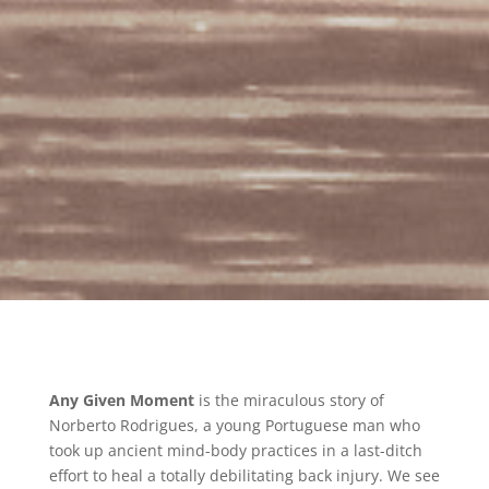
Any Given Moment
is the miraculous story of
Norberto Rodrigues, a young Portuguese man who
took up ancient mind-body practices in a last-ditch
effort to heal a totally debilitating back injury. We see