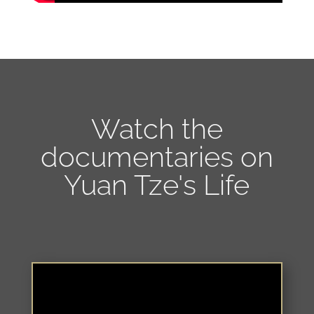
Watch the
documentaries on
Yuan Tze's Life