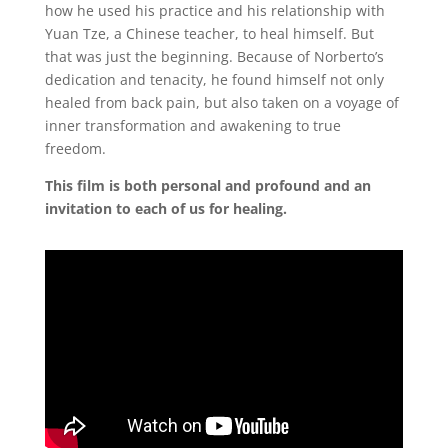
how he used his practice and his relationship with
Yuan Tze, a Chinese teacher, to heal himself. But
that was just the beginning. Because of Norberto’s
dedication and tenacity, he found himself not only
healed from back pain, but also taken on a voyage of
inner transformation and awakening to true
freedom.
This film is both personal and profound and an
invitation to each of us for healing.