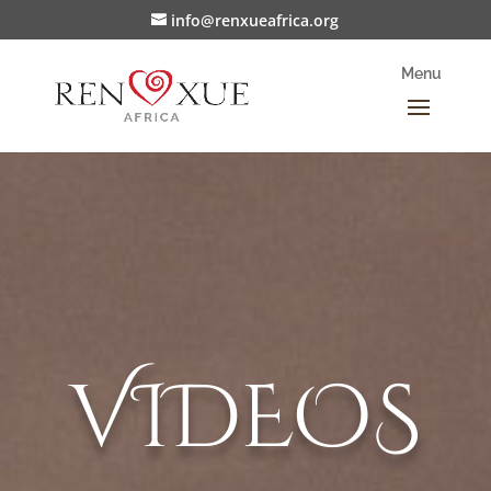
info@renxueafrica.org
VIDEOS