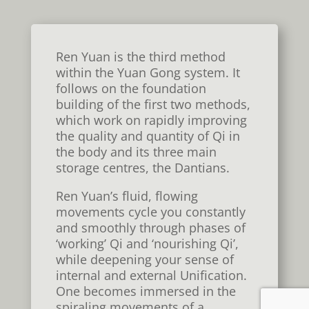
Ren Yuan is the third method
within the Yuan Gong system. It
follows on the foundation
building of the first two methods,
which work on rapidly improving
the quality and quantity of Qi in
the body and its three main
storage centres, the Dantians.
Ren Yuan’s fluid, flowing
movements
cycle
you constantly
and smoothly through phases of
‘working’ Qi and ‘nourishing Qi’,
while deepening your sense of
internal and external
U
nification.
One becomes immersed in the
spiraling movements of a