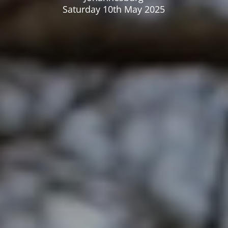
Saturday 10th May 2025