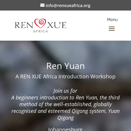
info@renxueafrica.org
Ren Yuan
A REN XUE Africa Introduction Workshop
Join us for
A beginners introduction to Ren Yuan, the third
method
of the well-established, globally
recognised and esteemed
Qigong system, Yuan
Qigong
Johannesburg