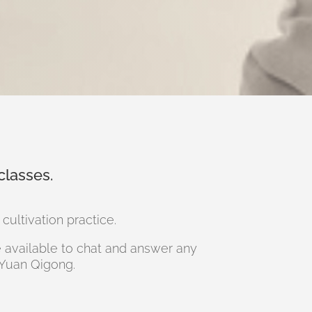
classes.
ultivation practice.
re available to chat and answer any
 Yuan Qigong.