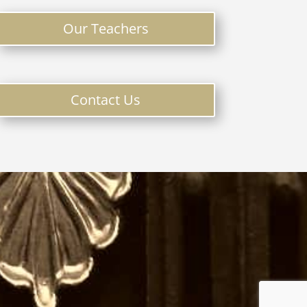
Our Teachers
Contact Us