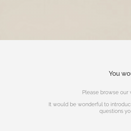
You wou
Please browse our w
It would be wonderful to introduce
questions yo