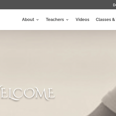
D
About
Teachers
Videos
Classes &
ELCOME