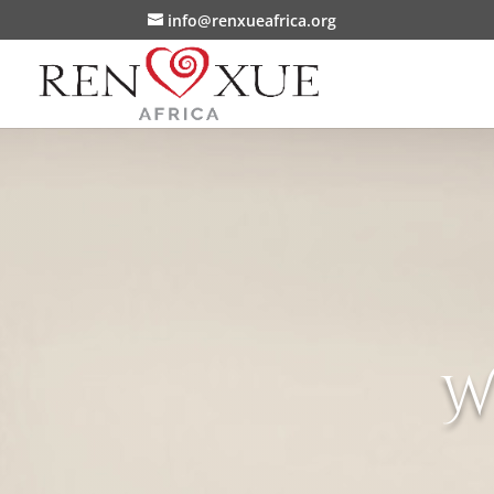
info@renxueafrica.org
W