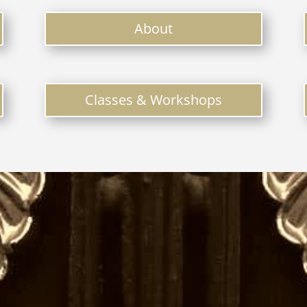
About
Classes & Workshops