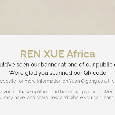
REN XUE Africa
ld’ve seen our banner at one of our public 
We’re glad you scanned our QR code
ebsite for more information on Yuan Qigong as a life c
 you to these uplifting and beneficial practices. We’
u may have, and share how and where you can learn