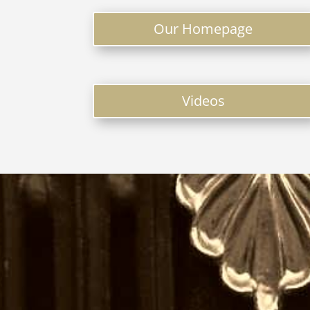
Our Homepage
Videos