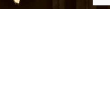
nd venues for upcoming events.