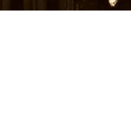
Subscribe to receive news and