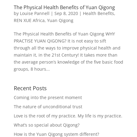
The Physical Health Benefits of Yuan Qigong
by
Louise Pannell
|
Sep 8, 2020
|
Health Benefits
,
REN XUE Africa
,
Yuan Qigong
The Physical Health Benefits of Yuan Qigong WHY
PRACTISE YUAN QIGONG? It is not easy to sift
through all the ways to improve physical health and
maintain it, in the 21st Century! It takes more than
the average person’s knowledge of the five basic food
groups, 8 hours...
Recent Posts
Coming into the present moment
The nature of unconditional trust
Love is the root of my practice. My life is my practice.
What’s so special about Qigong?
How is the Yuan Qigong system different?