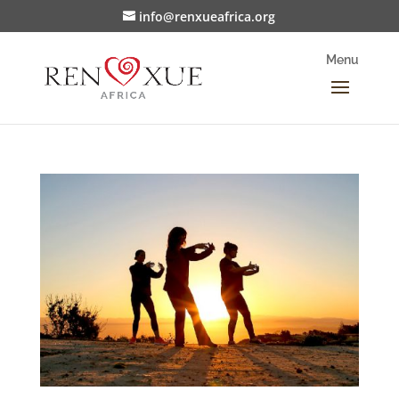
info@renxueafrica.org