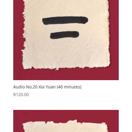
Audio No.20 Xia Yuan (40 minutes)
R
120.00