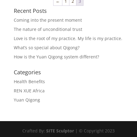
←
1
2
3
Recent Posts
Coming into the present moment
The nature of unconditional trust
Love is the root of my practice. My life is my practice.
What’s so special about Qigong?
How is the Yuan Qigong system different?
Categories
Health Benefits
REN XUE Africa
Yuan Qigong
Crafted By:
SITE Sculptor
| © Copyright 2023