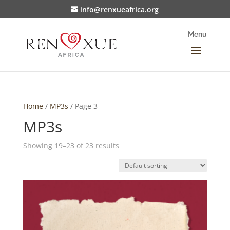
info@renxueafrica.org
Home
/
MP3s
/ Page 3
MP3s
Showing 19–23 of 23 results