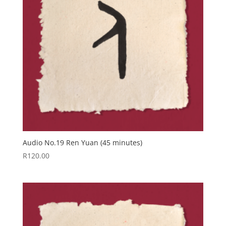
Audio No.19 Ren Yuan (45 minutes)
R
120.00