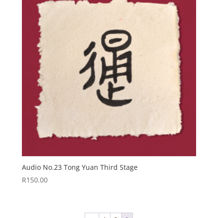
Audio No.23 Tong Yuan Third Stage
R
150.00