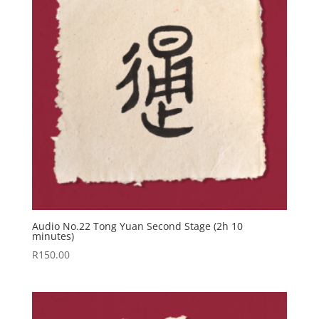
Audio No.22 Tong Yuan Second Stage (2h 10
minutes)
R
150.00