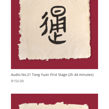
Audio No.21 Tong Yuan First Stage (2h 44 minutes)
R
150.00