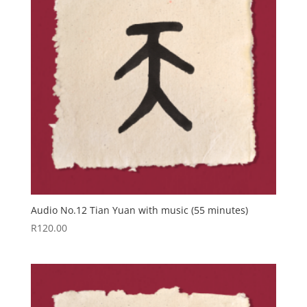
Audio No.12 Tian Yuan with music (55 minutes)
R
120.00