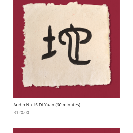
Audio No.16 Di Yuan (60 minutes)
R
120.00