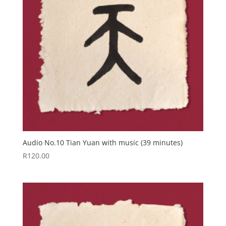
Audio No.10 Tian Yuan with music (39 minutes)
R
120.00