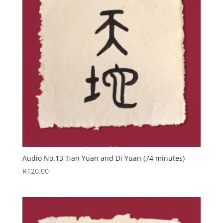
Audio No.13 Tian Yuan and Di Yuan (74 minutes)
R
120.00