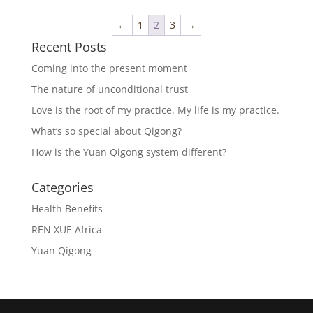
←
1
2
3
→
Recent Posts
Coming into the present moment
The nature of unconditional trust
Love is the root of my practice. My life is my practice.
What’s so special about Qigong?
How is the Yuan Qigong system different?
Categories
Health Benefits
REN XUE Africa
Yuan Qigong