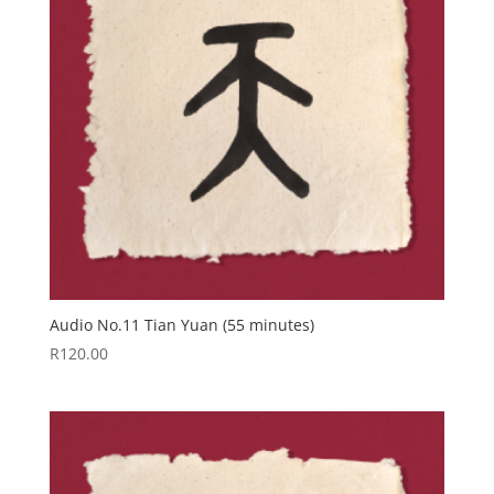
Audio No.11 Tian Yuan (55 minutes)
R
120.00