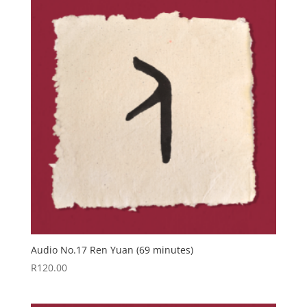
Audio No.17 Ren Yuan (69 minutes)
R
120.00