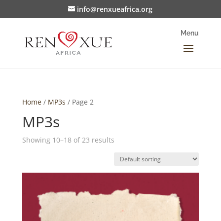
info@renxueafrica.org
Home
/
MP3s
/ Page 2
MP3s
Showing 10–18 of 23 results