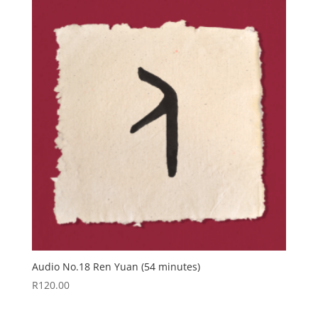
Audio No.18 Ren Yuan (54 minutes)
R
120.00