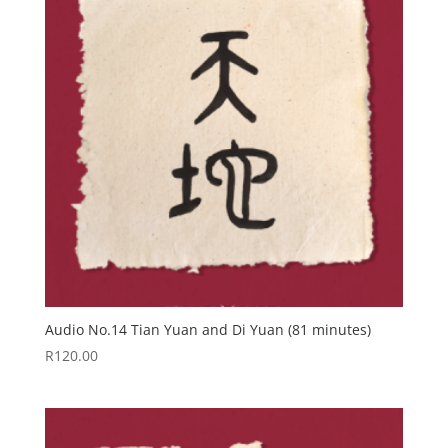
Audio No.14 Tian Yuan and Di Yuan (81 minutes)
R
120.00