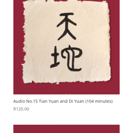
Audio No.15 Tian Yuan and Di Yuan (104 minutes)
R
120.00